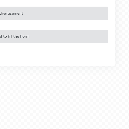
dvertisement
 to fill the Form