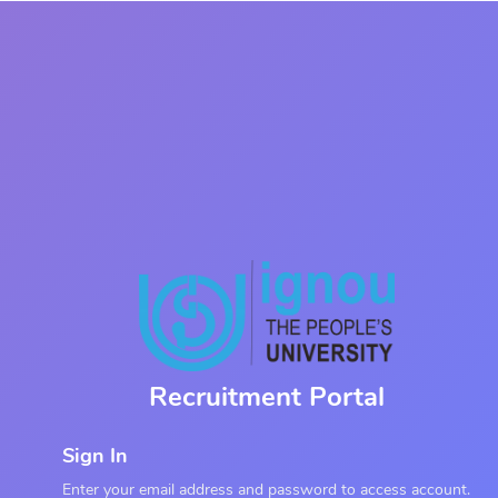
Recruitment Portal
Sign In
Enter your email address and password to access account.