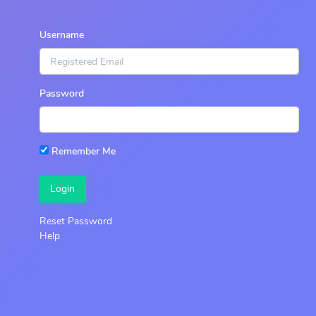
Username
Password
Remember Me
Login
Reset Password
Help