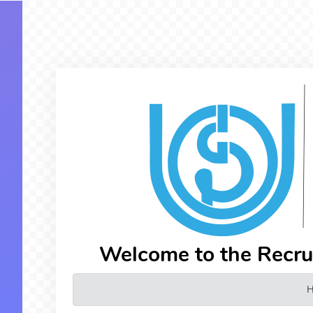
Welcome to the Recr
H