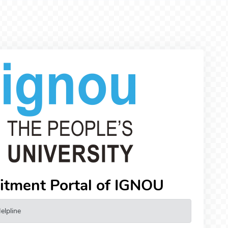
uitment Portal of IGNOU
elpline