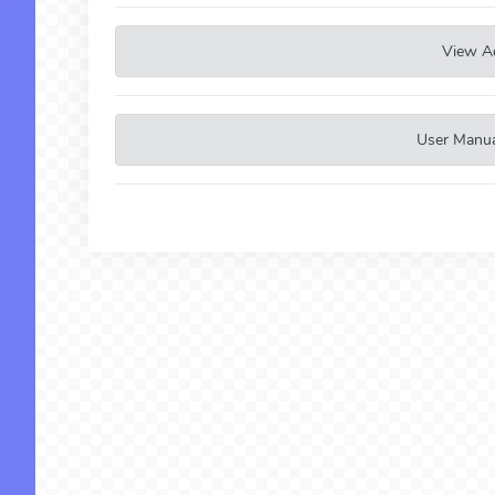
View A
User Manual